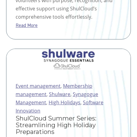
volunteers with purpose, recognition, and
effective support using ShulCloud’s
comprehensive tools effortlessly.
Read More
Event management
,
Membership
management
,
Shulware
,
Synagogue
Management
,
High Holidays
,
Software
Innovation
ShulCloud Summer Series:
Streamlining High Holiday
Preparations