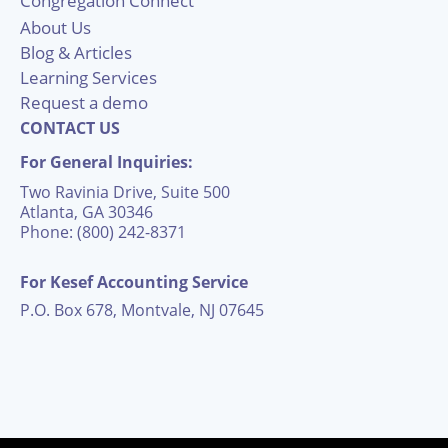
Congregation Connect
About Us
Blog & Articles
Learning Services
Request a demo
CONTACT US
For General Inquiries:
Two Ravinia Drive, Suite 500
Atlanta, GA 30346
Phone: (800) 242-8371
For Kesef Accounting Service
P.O. Box 678, Montvale, NJ 07645