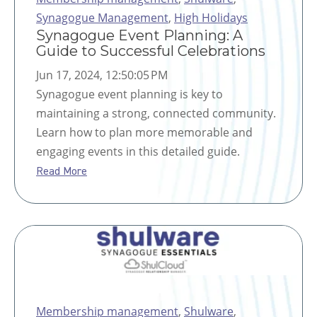
Synagogue Management
,
High Holidays
Synagogue Event Planning: A
Guide to Successful Celebrations
Jun 17, 2024, 12:50:05 PM
Synagogue event planning is key to
maintaining a strong, connected community.
Learn how to plan more memorable and
engaging events in this detailed guide.
Read More
Membership management
,
Shulware
,