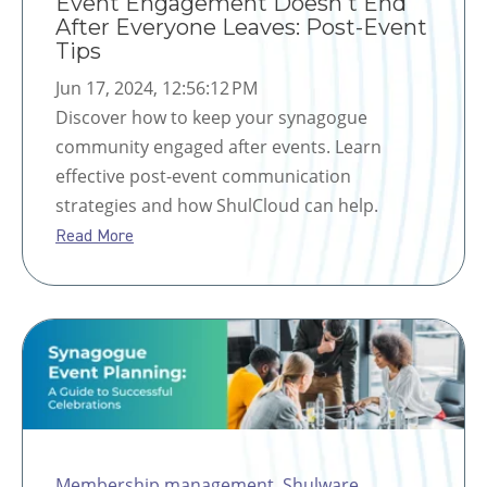
Event Engagement Doesn't End
After Everyone Leaves: Post-Event
Tips
Jun 17, 2024, 12:56:12 PM
Discover how to keep your synagogue
community engaged after events. Learn
effective post-event communication
strategies and how ShulCloud can help.
Read More
Membership management
,
Shulware
,