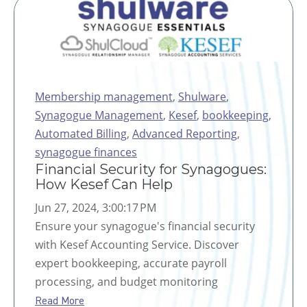
Membership management
,
Shulware
,
Synagogue Management
,
Kesef
,
bookkeeping
,
Automated Billing
,
Advanced Reporting
,
synagogue finances
Financial Security for Synagogues:
How Kesef Can Help
Jun 27, 2024, 3:00:17 PM
Ensure your synagogue's financial security
with Kesef Accounting Service. Discover
expert bookkeeping, accurate payroll
processing, and budget monitoring
Read More