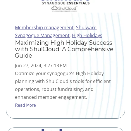
Membership management
,
Shulware
,
Synagogue Management
,
High Holidays
Maximizing High Holiday Success
with ShulCloud: A Comprehensive
Guide
Jun 27, 2024, 3:27:13 PM
Optimize your synagogue's High Holiday
planning with ShulCloud's tools for efficient
operations, robust fundraising, and
enhanced member engagement.
Read More