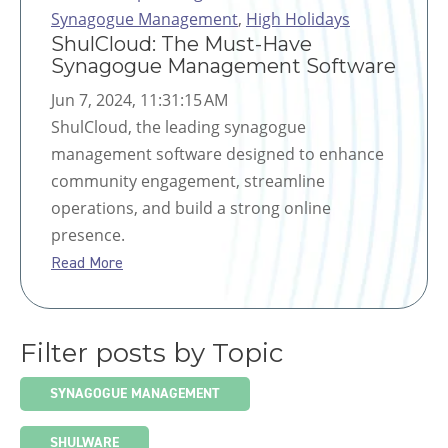
Synagogue Management
,
High Holidays
ShulCloud: The Must-Have
Synagogue Management Software
Jun 7, 2024, 11:31:15 AM
ShulCloud, the leading synagogue
management software designed to enhance
community engagement, streamline
operations, and build a strong online
presence.
Read More
Filter posts by Topic
SYNAGOGUE MANAGEMENT
SHULWARE