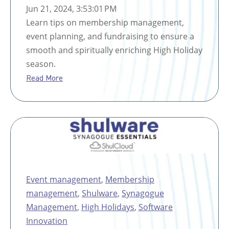
Jun 21, 2024, 3:53:01 PM
Learn tips on membership management,
event planning, and fundraising to ensure a
smooth and spiritually enriching High Holiday
season.
Read More
Event management
,
Membership
management
,
Shulware
,
Synagogue
Management
,
High Holidays
,
Software
Innovation