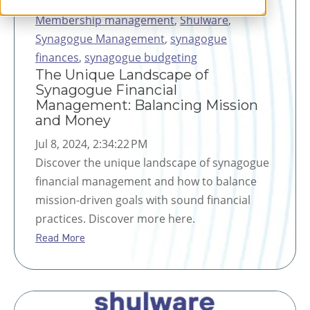
Membership management
,
Shulware
,
Synagogue Management
,
synagogue
finances
,
synagogue budgeting
The Unique Landscape of
Synagogue Financial
Management: Balancing Mission
and Money
Jul 8, 2024, 2:34:22 PM
Discover the unique landscape of synagogue
financial management and how to balance
mission-driven goals with sound financial
practices. Discover more here.
Read More