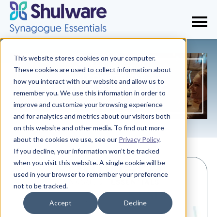
This website stores cookies on your computer.
These cookies are used to collect information about
how you interact with our website and allow us to
remember you. We use this information in order to
improve and customize your browsing experience
and for analytics and metrics about our visitors both
on this website and other media. To find out more
about the cookies we use, see our
Privacy Policy
.
If you decline, your information won’t be tracked
when you visit this website. A single cookie will be
used in your browser to remember your preference
not to be tracked.
Accept
Decline