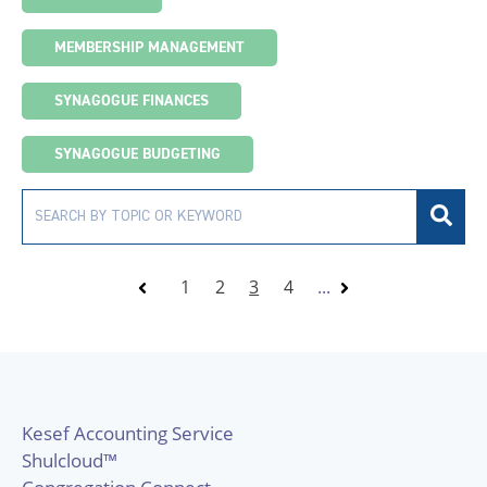
MEMBERSHIP MANAGEMENT
SYNAGOGUE FINANCES
SYNAGOGUE BUDGETING
1
2
3
4
...
Kesef Accounting Service
Shulcloud™