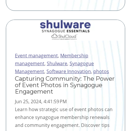
Event management
,
Membership
management
,
Shulware
,
Synagogue
Management
,
Software Innovation
,
photos
Capturing Community: The Power
of Event Photos in Synagogue
Engagement
Jun 25, 2024, 4:41:59 PM
Learn how strategic use of event photos can
enhance synagogue membership renewals
and community engagement. Discover tips