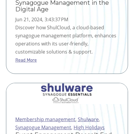
Synagogue Management in the
Digital Age
Jun 21, 2024, 3:43:37 PM
Discover how ShulCloud, a cloud-based
synagogue management platform, enhances
operations with its user-friendly,
customizable solutions & support.
Read More
Membership management
,
Shulware
,
Synagogue Management
,
High Holidays