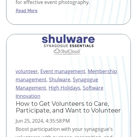
for effective event photography.
Read More
volunteer
,
Event management
,
Membership
management
,
Shulware
,
Synagogue
Management
,
High Holidays
,
Software
Innovation
How to Get Volunteers to Care,
Participate, and Want to Volunteer
Jun 25, 2024, 4:35:58 PM
Boost participation with your synagogue's