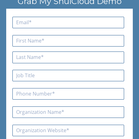
Grab My ShulCloud Demo