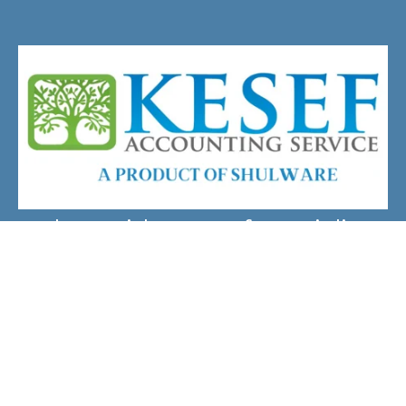
Chat With A Kesef Specialist