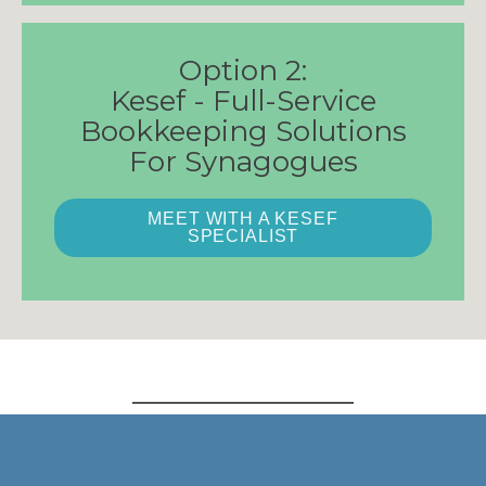
Option 2:
Kesef - Full-Service
Bookkeeping Solutions
For Synagogues
MEET WITH A KESEF
SPECIALIST