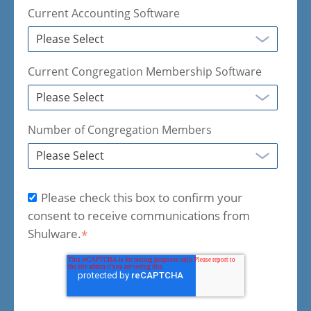
Current Accounting Software
Current Congregation Membership Software
Number of Congregation Members
Please check this box to confirm your
consent to receive communications from
Shulware.
*