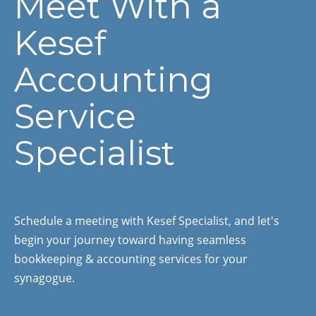
Meet With a
Kesef
Accounting
Service
Specialist
Schedule a meeting with Kesef Specialist, and let's
begin your journey toward having seamless
bookkeeping & accounting services for your
synagogue.