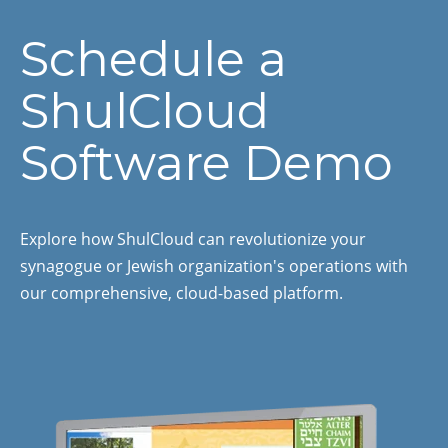
Schedule a
ShulCloud
Software Demo
Explore how ShulCloud can revolutionize your
synagogue or Jewish organization's operations with
our comprehensive, cloud-based platform.