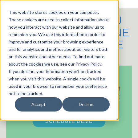
This website stores cookies on your computer.
HOW WOULD YOU
These cookies are used to collect information about
how you interact with our website and allow us to
LIKE TO STREAMLINE
remember you. We use this information in order to
YOUR SYNAGOGUE
improve and customize your browsing experience
and for analytics and metrics about our visitors both
MANAGEMENT?
on this website and other media. To find out more
about the cookies we use, see our
Privacy Policy
.
If you decline, your information won’t be tracked
Option 1:
when you visit this website. A single cookie will be
ShulCloud - The Leader in
used in your browser to remember your preference
not to be tracked.
Synagogue Management
Software
Accept
Decline
SCHEDULE DEMO