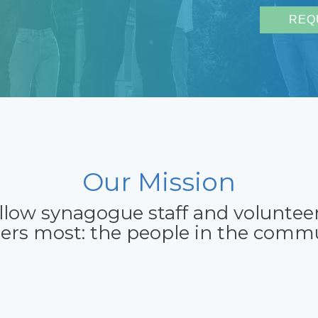
REQ
Our Mission
allow synagogue staff and voluntee
ers most: the people in the commu