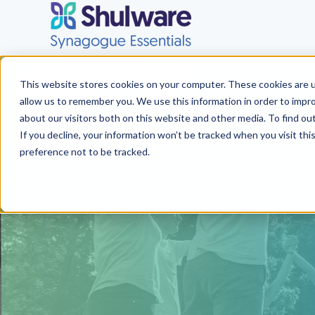
This website stores cookies on your computer. These cookies are u
allow us to remember you. We use this information in order to impr
about our visitors both on this website and other media. To find o
If you decline, your information won’t be tracked when you visit th
preference not to be tracked.