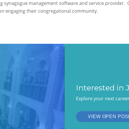
ng synagogue management software and service provider. O
s on engaging their congregational community.
Interested in
Explore your next caree
VIEW OPEN POS