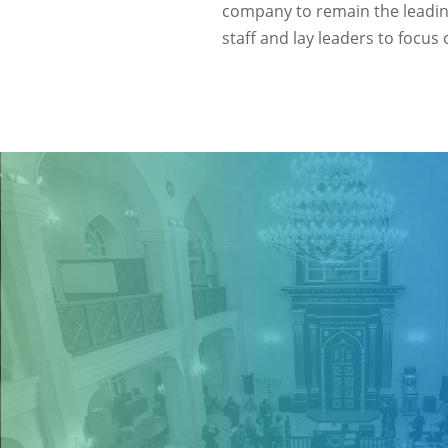
company to remain the leadi
staff and lay leaders to focu