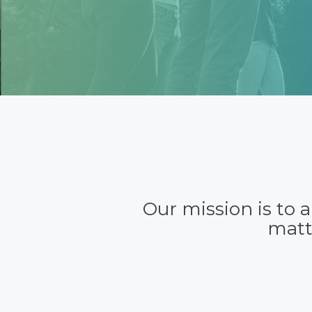
Our mission is to 
matt