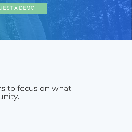
UEST A DEMO
rs to focus on what
nity.