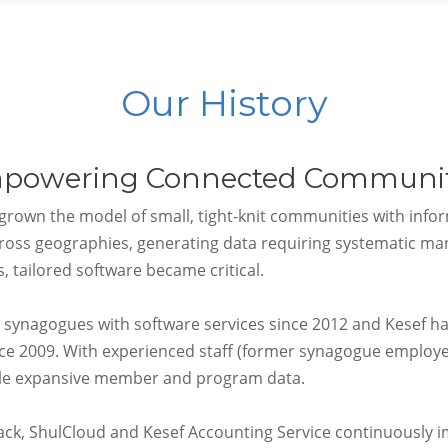
Our History
powering Connected Communit
rown the model of small, tight-knit communities with inf
ross geographies, generating data requiring systematic man
, tailored software became critical.
 synagogues with software services since 2012 and Kesef h
nce 2009
. With experienced staff (former synagogue employe
dle expansive member and program data.
ack, ShulCloud and Kesef Accounting Service continuously i