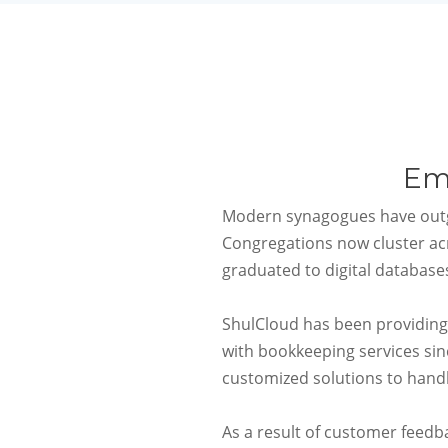
Em
Modern synagogues have outg
Congregations now cluster ac
graduated to digital databases
ShulCloud
has been providing
with bookkeeping services si
customized solutions to han
As a result of customer feedb