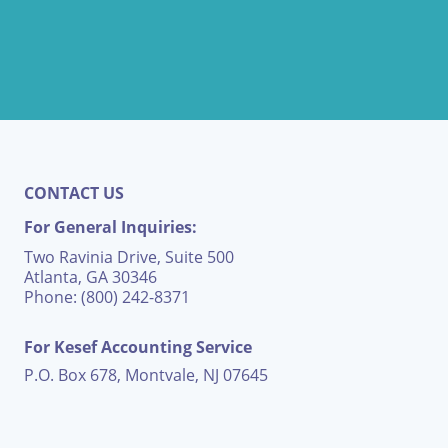
CONTACT US
For General Inquiries:
Two Ravinia Drive, Suite 500
Atlanta, GA 30346
Phone: (800) 242-8371
For Kesef Accounting Service
P.O. Box 678, Montvale, NJ 07645