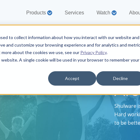
Products
Services
Watch
Abou
sed to collect information about how you interact with our website and
ove and customize your browsing experience and for analytics and metri
En
ut more about the cookies we use, see our
Privacy Policy
.
is website. A single cookie will be used in your browser to remember your
Co
Accept
Decline
Ar
Shulware i
Hard worki
to be bett