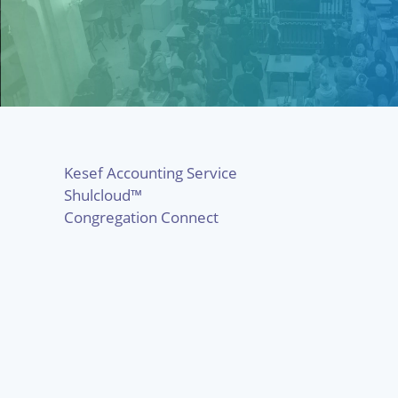
Kesef Accounting Service
Shulcloud™
Congregation Connect