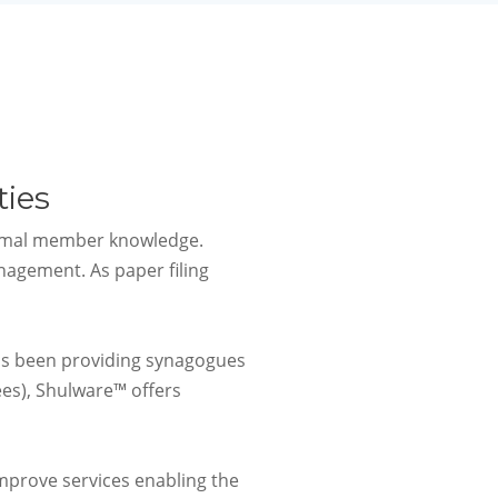
ies
ormal member knowledge.
agement. As paper filing
as been providing synagogues
es), Shulware™ offers
mprove services enabling the