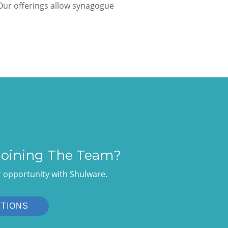
ur offerings allow synagogue
 Joining The Team?
r opportunity with Shulware.
ITIONS