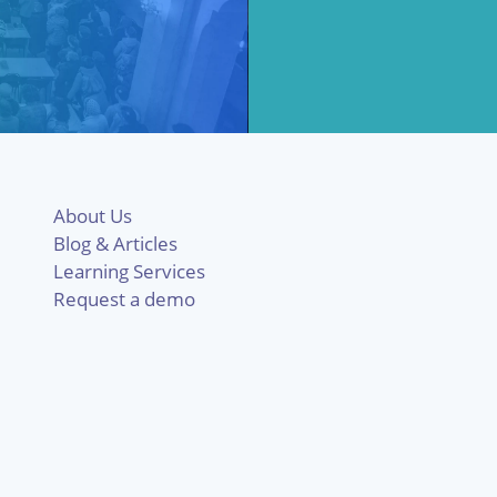
About Us
Blog & Articles
Learning Services
Request a demo