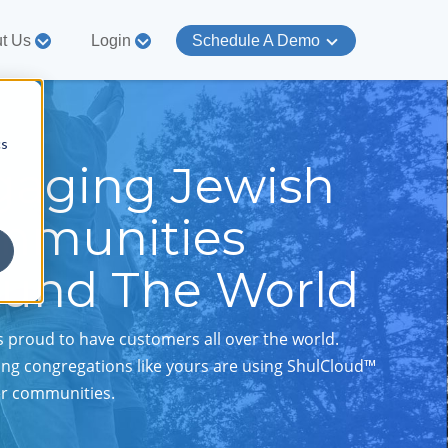
t Us
Login
Schedule A Demo
cs
gaging Jewish
mmunities
ound The World
s proud to have customers all over the world.
ng congregations like yours are using ShulCloud™
er communities.