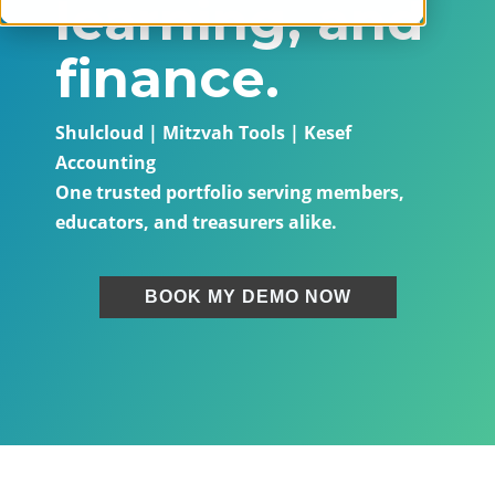
learning, and
finance.
Shulcloud | Mitzvah Tools | Kesef
Accounting
One trusted portfolio serving members,
educators, and treasurers alike.
BOOK MY DEMO NOW