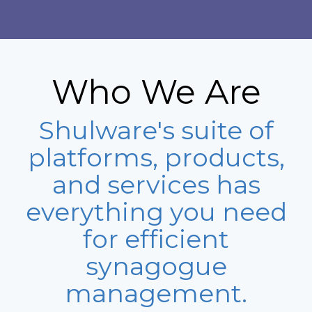
Who We Are
Shulware's suite of
platforms, products,
and services has
everything you need
for efficient
synagogue
management.