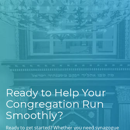
Ready to Help Your
Congregation Run
Smoothly?
Ready to get started? Whether you need synagogue