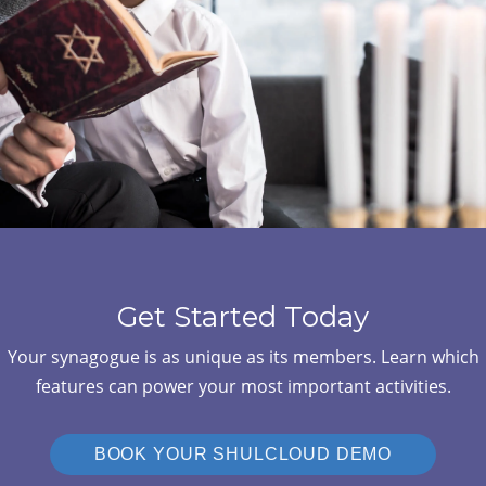
Get Started Today
Your synagogue is as unique as its members. Learn which
features can power your most important activities.
BOOK YOUR SHULCLOUD DEMO