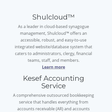
Shulcloud™
As a leader in cloud-based synagogue
management, Shulcloud
™
offers an
accessible, robust, and easy-to-use
integrated website/database system that
caters to administrators, clergy, financial
teams, staff, and members.
Learn more
Kesef Accounting
Service
A comprehensive outsourced bookkeeping
service that handles everything from
accounts receivable (AR) and accounts