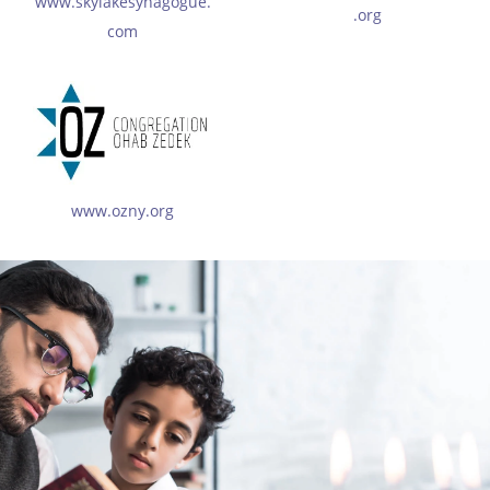
www.skylakesynagogue.
.org
com
www.ozny.org