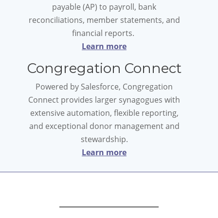
payable (AP) to payroll, bank
reconciliations, member statements, and
financial reports.
Learn more
Congregation Connect
Powered by Salesforce, Congregation
Connect provides larger synagogues with
extensive automation, flexible reporting,
and exceptional donor management and
stewardship.
Learn more