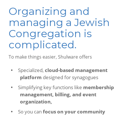
Organizing and
managing a Jewish
Congregation is
complicated.
To make things easier, Shulware offers
Specialized,
cloud-based management
platform
designed for synagogues
Simplifying key functions like
membership
management, billing, and event
organization,
So you can
focus on your community