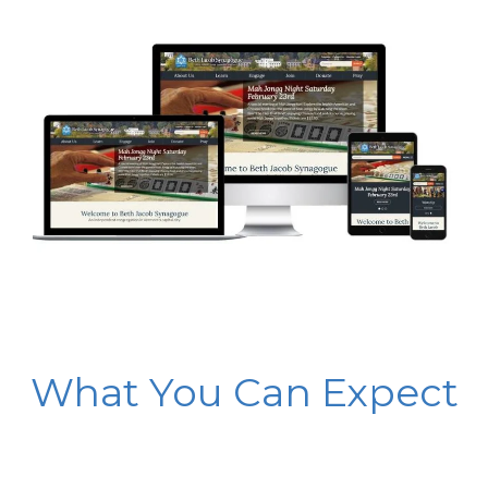
What You Can Expect