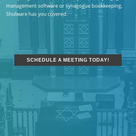
management software or synagogue bookkeeping,
Shulware has you covered.
SCHEDULE A MEETING TODAY!