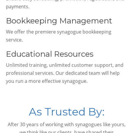
payments.
Bookkeeping Management
We offer the premiere synagogue bookkeeping
service.
Educational Resources
Unlimited training, unlimited customer support, and
professional services. Our dedicated team will help
you run a more effective synagogue.
As Trusted By:
After 30 years of working with synagogues like yours,
we think like our clients, have shared their