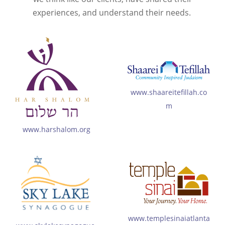
experiences, and understand their needs.
www.shaareitefillah.co
m
www.harshalom.org
www.templesinaiatlanta