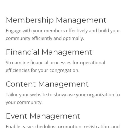
Membership Management
Engage with your members effectively and build your
community efficiently and optimally.
Financial Management
Streamline financial processes for operational
efficiencies for your congregation.
Content Management
Tailor your website to showcase your organization to
your community.
Event Management
Enable easy scheduling, promotion, registration, and