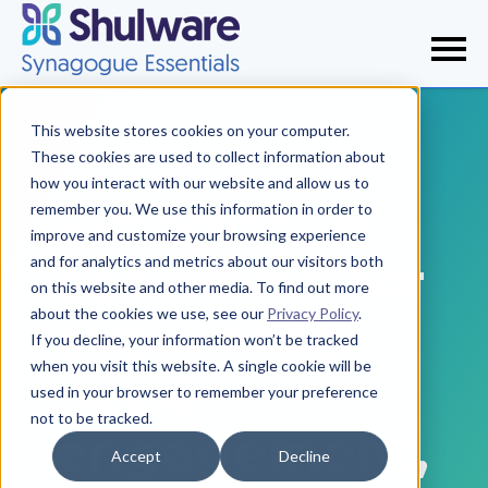
This website stores cookies on your computer.
These cookies are used to collect information about
how you interact with our website and allow us to
Synagogue
remember you. We use this information in order to
improve and customize your browsing experience
essentials for
and for analytics and metrics about our visitors both
on this website and other media. To find out more
about the cookies we use, see our
Privacy Policy
.
every core
If you decline, your information won’t be tracked
when you visit this website. A single cookie will be
need—
used in your browser to remember your preference
not to be tracked.
engagement,
Accept
Decline